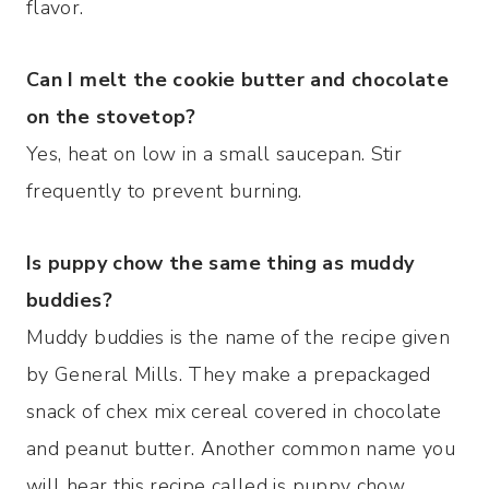
flavor.
Can I melt the cookie butter and chocolate
on the stovetop?
Yes, heat on low in a small saucepan. Stir
frequently to prevent burning.
Is puppy chow the same thing as muddy
buddies?
Muddy buddies is the name of the recipe given
by General Mills. They make a prepackaged
snack of chex mix cereal covered in chocolate
and peanut butter. Another common name you
will hear this recipe called is puppy chow.