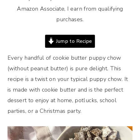
Amazon Associate, I earn from qualifying
purchases.
Jump to Recipe
Every handful of cookie butter puppy chow
(without peanut butter) is pure delight. This
recipe is a twist on your typical puppy chow. It
is made with cookie butter and is the perfect
dessert to enjoy at home, potlucks, school
parties, or a Christmas party.