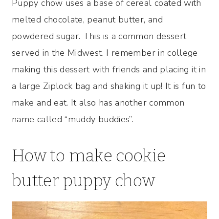
Puppy chow uses a base of cereal coated with
melted chocolate, peanut butter, and
powdered sugar. This is a common dessert
served in the Midwest. I remember in college
making this dessert with friends and placing it in
a large Ziplock bag and shaking it up! It is fun to
make and eat. It also has another common
name called “muddy buddies”.
How to make cookie
butter puppy chow