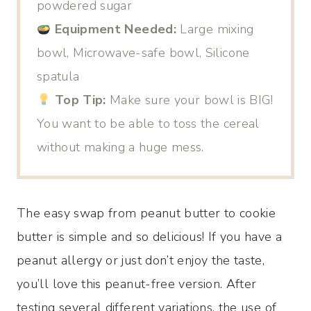
powdered sugar
Equipment Needed:
Large mixing
bowl, Microwave-safe bowl, Silicone
spatula
Top Tip:
Make sure your bowl is BIG!
You want to be able to toss the cereal
without making a huge mess.
The easy swap from peanut butter to cookie
butter is simple and so delicious! If you have a
peanut allergy or just don’t enjoy the taste,
you’ll love this peanut-free version. After
testing several different variations, the use of