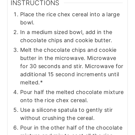
INSTRUCTIONS
Place the rice chex cereal into a large
bowl.
In a medium sized bowl, add in the
chocolate chips and cookie butter.
Melt the chocolate chips and cookie
butter in the microwave. Microwave
for 30 seconds and stir. Microwave for
additional 15 second increments until
melted.*
Pour half the melted chocolate mixture
onto the rice chex cereal.
Use a silicone spatula to gently stir
without crushing the cereal.
Pour in the other half of the chocolate