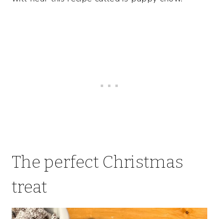
The perfect Christmas
treat