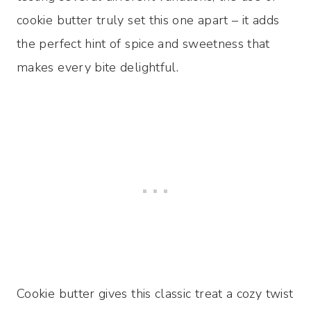
cookie butter truly set this one apart – it adds
the perfect hint of spice and sweetness that
makes every bite delightful.
Cookie butter gives this classic treat a cozy twist