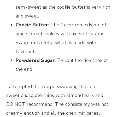
semi-sweet as the cookie butter is very rich
and sweet.
Cookie Butter
: The flavor reminds me of
gingerbread cookies with hints of caramel.
Swap for Nutella which is made with
hazelnuts.
Powdered Sugar:
To coat the rice chex at
the end.
I attempted this recipe swapping the semi-
sweet chocolate chips with almond bark and I
DO NOT recommend. The consistency was not
creamy enough and all the chex mix cereal