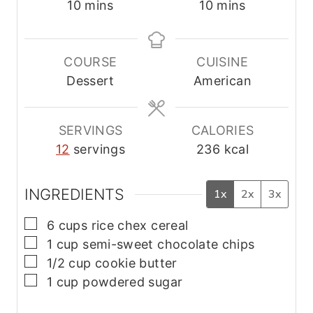
m
m
10
mins
10
mins
i
i
n
n
u
u
COURSE
CUISINE
t
t
Dessert
American
e
e
s
s
SERVINGS
CALORIES
12
servings
236
kcal
INGREDIENTS
1x
2x
3x
▢
6
cups
rice chex cereal
▢
1
cup
semi-sweet chocolate chips
▢
1/2
cup
cookie butter
▢
1
cup
powdered sugar