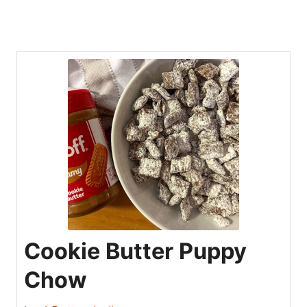
Cookie Butter Puppy
Chow