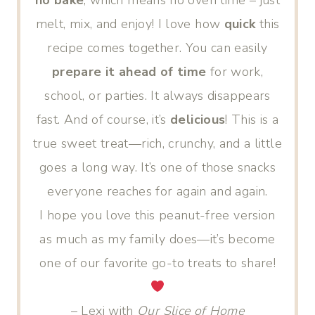
no bake
, which means no oven time – just
melt, mix, and enjoy! I love how
quick
this
recipe comes together. You can easily
prepare it ahead of time
for work,
school, or parties. It always disappears
fast. And of course, it’s
delicious
! This is a
true sweet treat—rich, crunchy, and a little
goes a long way. It’s one of those snacks
everyone reaches for again and again.
I hope you love this peanut-free version
as much as my family does—it’s become
one of our favorite go-to treats to share!
– Lexi with
Our Slice of Home