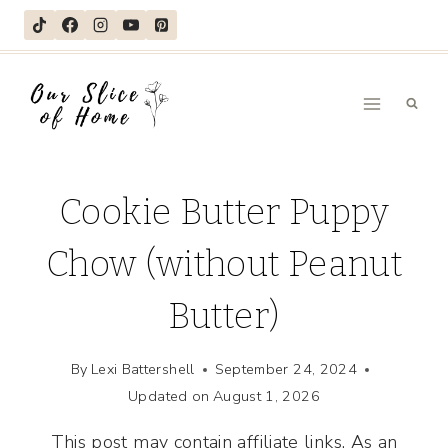
Skip
to
content
Cookie Butter Puppy
Chow (without Peanut
Butter)
By
Lexi Battershell
September 24, 2024
Updated on
August 1, 2026
This post may contain affiliate links. As an