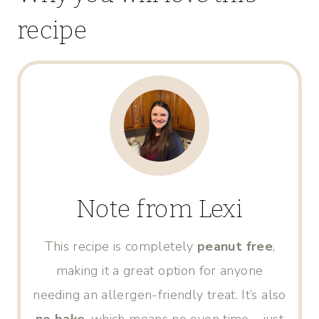
recipe
Note from Lexi
This recipe is completely
peanut free
,
making it a great option for anyone
needing an allergen-friendly treat. It’s also