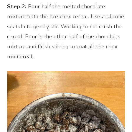
Step 2:
Pour half the melted chocolate
mixture onto the rice chex cereal. Use a silicone
spatula to gently stir. Working to not crush the
cereal. Pour in the other half of the chocolate
mixture and finish stirring to coat all the chex
mix cereal.