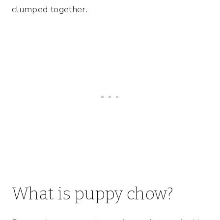
clumped together.
What is puppy chow?