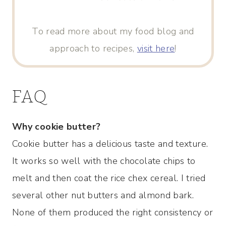
To read more about my food blog and
approach to recipes,
visit here
!
FAQ
Why cookie butter?
Cookie butter has a delicious taste and texture.
It works so well with the chocolate chips to
melt and then coat the rice chex cereal. I tried
several other nut butters and almond bark.
None of them produced the right consistency or