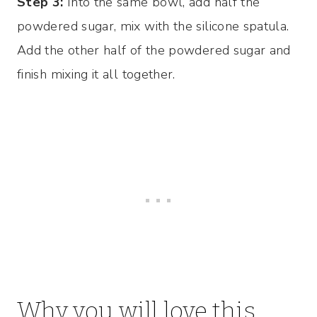
Step 3:
Into the same bowl, add half the
powdered sugar, mix with the silicone spatula.
Add the other half of the powdered sugar and
finish mixing it all together.
Why you will love this