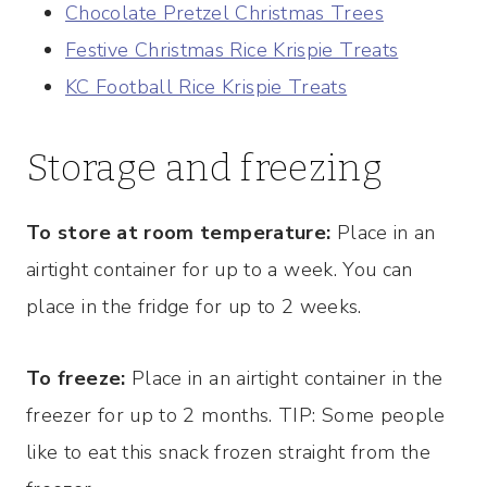
Chocolate Pretzel Christmas Trees
Festive Christmas Rice Krispie Treats
KC Football Rice Krispie Treats
Storage and freezing
To store at room temperature:
Place in an
airtight container for up to a week. You can
place in the fridge for up to 2 weeks.
To freeze:
Place in an airtight container in the
freezer for up to 2 months. TIP: Some people
like to eat this snack frozen straight from the