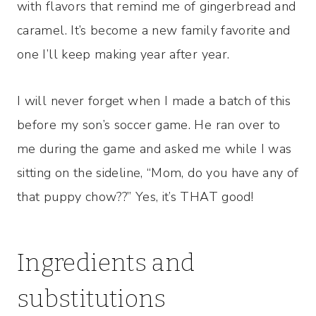
with flavors that remind me of gingerbread and
caramel. It’s become a new family favorite and
one I’ll keep making year after year.
I will never forget when I made a batch of this
before my son’s soccer game. He ran over to
me during the game and asked me while I was
sitting on the sideline, “Mom, do you have any of
that puppy chow??” Yes, it’s THAT good!
Ingredients and
substitutions