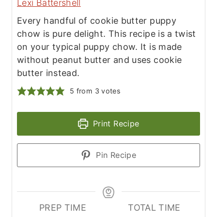
Lexi Battershell
Every handful of cookie butter puppy
chow is pure delight. This recipe is a twist
on your typical puppy chow. It is made
without peanut butter and uses cookie
butter instead.
5
from
3
votes
Print Recipe
Pin Recipe
PREP TIME
TOTAL TIME