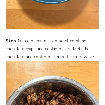
Step 1:
In a medium sized bowl combine
chocolate chips and cookie butter. Melt the
chocolate and cookie butter in the microwave.