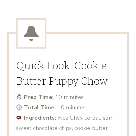
Quick Look: Cookie
Butter Puppy Chow
Prep Time:
10 minutes
Total Time:
10 minutes
Ingredients:
Rice Chex cereal, semi-
sweet chocolate chips, cookie butter,