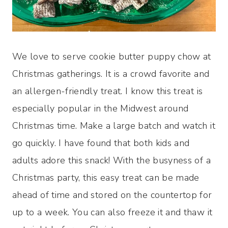
We love to serve cookie butter puppy chow at
Christmas gatherings. It is a crowd favorite and
an allergen-friendly treat. I know this treat is
especially popular in the Midwest around
Christmas time. Make a large batch and watch it
go quickly. I have found that both kids and
adults adore this snack! With the busyness of a
Christmas party, this easy treat can be made
ahead of time and stored on the countertop for
up to a week. You can also freeze it and thaw it