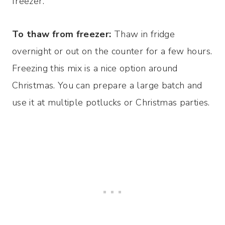
freezer.
To thaw from freezer:
Thaw in fridge
overnight or out on the counter for a few hours.
Freezing this mix is a nice option around
Christmas. You can prepare a large batch and
use it at multiple potlucks or Christmas parties.