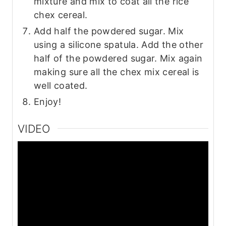
mixture and mix to coat all the rice
chex cereal.
Add half the powdered sugar. Mix
using a silicone spatula. Add the other
half of the powdered sugar. Mix again
making sure all the chex mix cereal is
well coated.
Enjoy!
VIDEO