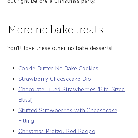
out right before a Christmas party.
More no bake treats
You’ll love these other no bake desserts!
Cookie Butter No Bake Cookies
Strawberry Cheesecake Dip
Chocolate Filled Strawberries (Bite-Sized
Bliss!)
Stuffed Strawberries with Cheesecake
Filling
Christmas Pretzel Rod Recipe