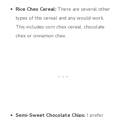
Rice Chex Cereal:
There are several other
types of this cereal and any would work.
This includes corn chex cereal, chocolate
chex or cinnamon chex.
Semi-Sweet Chocolate Chips:
I prefer