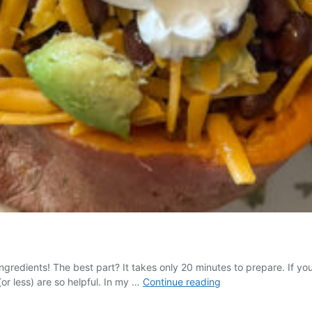
 ingredients! The best part? It takes only 20 minutes to prepare. If yo
Taco
or less) are so helpful. In my …
Continue reading
Stuffed
Sweet