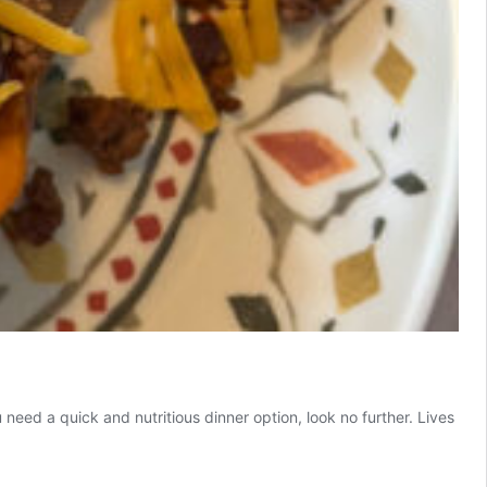
u need a quick and nutritious dinner option, look no further. Lives