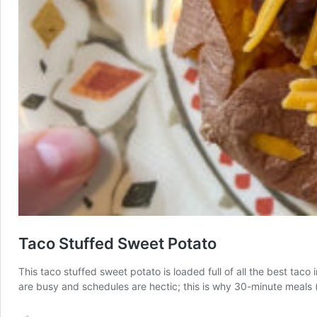
Taco Stuffed Sweet Potato
This taco stuffed sweet potato is loaded full of all the best taco
are busy and schedules are hectic; this is why 30-minute meals (